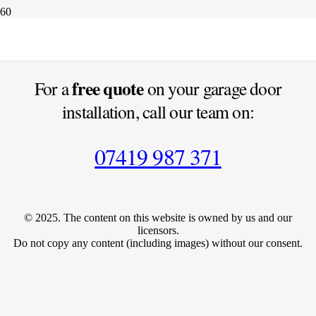
Photography Is The Science
free quote
For a
on your garage door
installation, call our team on:
07419 987 371
© 2025. The content on this website is owned by us and our
licensors.
Do not copy any content (including images) without our consent.